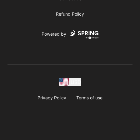
Refund Policy
Powered by
USD
Privacy Policy
Terms of use