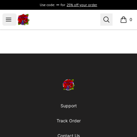
Use code:
for
25% off your order
BadVibesInside
Open menu
Search
0
items i
Footer
BadVibesInside
Support
Track Order
Contact Us