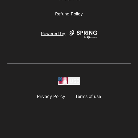
Refund Policy
Powered by
USD
Privacy Policy
Terms of use