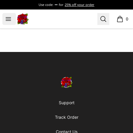
Use code:
for
25% off your order
BadVibesInside
Open menu
Search
0
items i
Footer
BadVibesInside
Support
Track Order
Contact Us