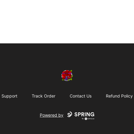
BadVibesInside
Support
Track Order
Contact Us
Refund Policy
Powered by