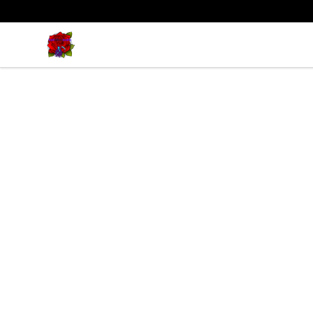
BadVibesInside