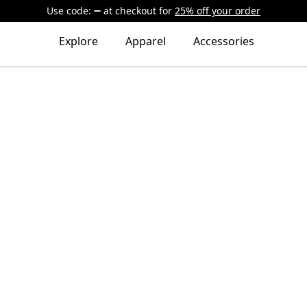
Use code:
at checkout
for
25% off your order
Explore
Apparel
Accessories