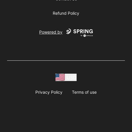
Refund Policy
Powered by
USD
Privacy Policy
Terms of use