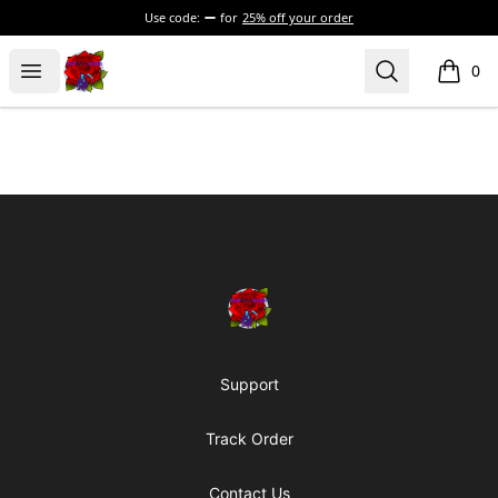
Use code:
for
25% off your order
BadVibesInside
Open menu
Search
0
items i
Footer
BadVibesInside
Support
Track Order
Contact Us