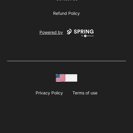
Refund Policy
Powered by
USD
Privacy Policy
Terms of use