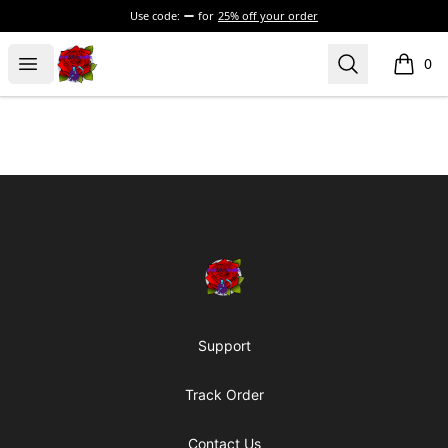
Use code:
for
25% off your order
BadVibesInside
Open menu
Search
0
items i
Footer
BadVibesInside
Support
Track Order
Contact Us